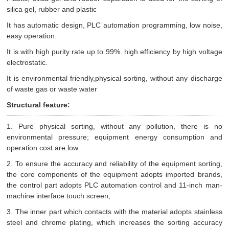
silica gel, rubber and plastic
It has automatic design, PLC automation programming, low noise,
easy operation.
It is with high purity rate up to 99%. high efficiency by high voltage
electrostatic.
It is environmental friendly,physical sorting, without any discharge
of waste gas or waste water
Structural feature:
1. Pure physical sorting, without any pollution, there is no
environmental pressure; equipment energy consumption and
operation cost are low.
2. To ensure the accuracy and reliability of the equipment sorting,
the core components of the equipment adopts imported brands,
the control part adopts PLC automation control and 11-inch man-
machine interface touch screen;
3. The inner part which contacts with the material adopts stainless
steel and chrome plating, which increases the sorting accuracy