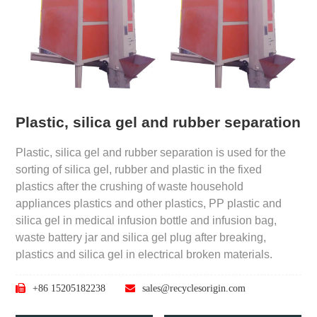
Plastic, silica gel and rubber separation
Plastic, silica gel and rubber separation is used for the
sorting of silica gel, rubber and plastic in the fixed
plastics after the crushing of waste household
appliances plastics and other plastics, PP plastic and
silica gel in medical infusion bottle and infusion bag,
waste battery jar and silica gel plug after breaking,
plastics and silica gel in electrical broken materials.
+86 15205182238
sales@recyclesorigin.com