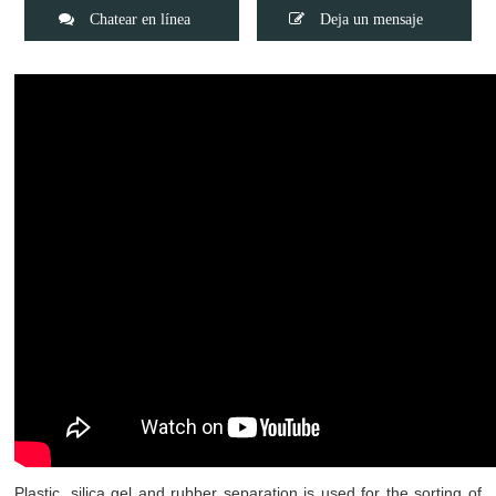
Chatear en línea
Deja un mensaje
Plastic, silica gel and rubber separation is used for the sorting of