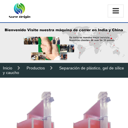
Inicio
Productos
Separación de plástico, gel de sílice
y caucho