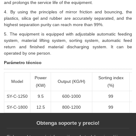
and prolongs the service life of the equipment.
4. By using the principles of mirror friction and bouncing, the
plastics, silica gel and rubber are accurately separated, and the
highest separation purity can reach more than 99%.
5. The equipment is equipped with adjustable automatic feeding
system, material lifting system, sorting system, automatic feed
return and finished material discharging system. It can be
operated by one person.
Parámetro técnico
Power
Sorting index
Model
Output (KG/H)
(KW)
(%)
SY-C-1250
9.5
600-1000
99
SY-C-1800
12.5
800-1200
99
Obtenga soporte y precio!